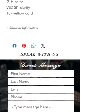
G-H color
VS2-SI1 clarity
18k yellow gold
Additional Information
Free shipping across the U.S.
Bella Diamanti aims for inventory perfection,
though sales made in-store must be updated
online. All sales are subject to availability.
S
W
U
PEAK
ITH
S
Direct Message