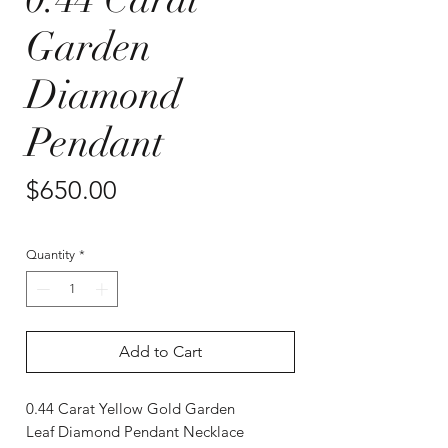
Garden
Diamond
Pendant
Price
$650.00
Quantity
*
Add to Cart
0.44 Carat Yellow Gold Garden
Leaf Diamond Pendant Necklace