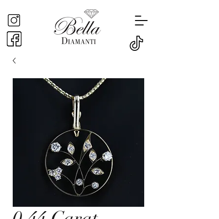
0.44 Carat