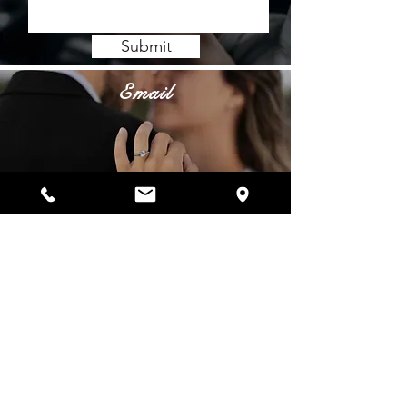
Submit
Email
info@belladiamanti.com
Phone
Showroom:
(972) 544-7600