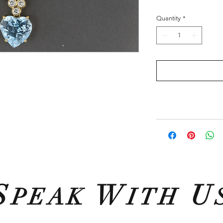
Quantity
*
S
W
U
PEAK
ITH