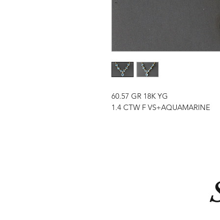
60.57 GR 18K YG
1.4 CTW F VS+AQUAMARINE