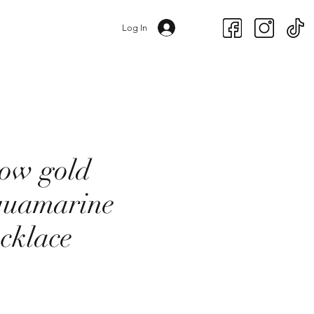
Log In
low gold
quamarine
ecklace