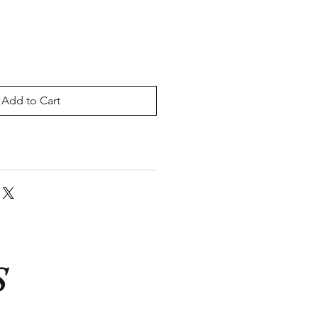
Add to Cart
S