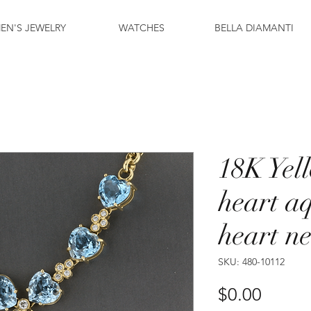
EN'S JEWELRY
WATCHES
BELLA DIAMANTI
18K Yel
heart a
heart n
SKU: 480-10112
Price
$0.00