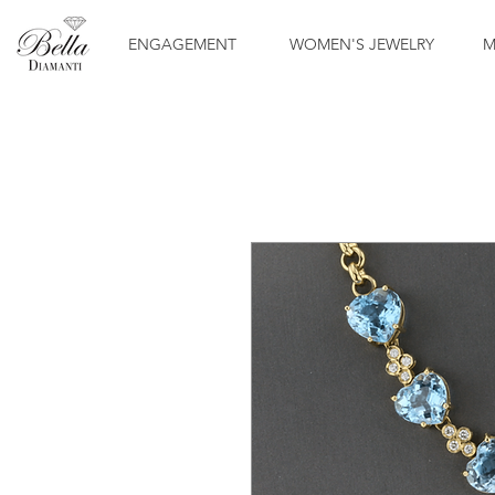
ENGAGEMENT
WOMEN'S JEWELRY
M