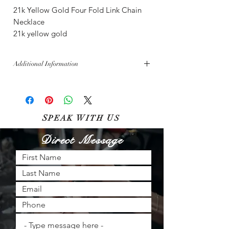
21k Yellow Gold Four Fold Link Chain
Necklace
21k yellow gold
Additional Information
Free shipping across the U.S.
Bella Diamanti aims for inventory perfection,
though sales made in-store must be updated
online. All sales are subject to availability.
S
W
U
PEAK
ITH
S
Direct Message