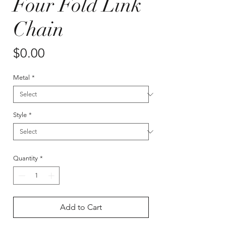
Four Fold Link
Chain
Price
$0.00
Metal
*
Style
*
Quantity
*
Add to Cart