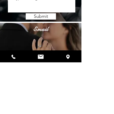
Submit
Email
info@belladiamanti.com
Phone
Showroom:
(972) 544-7600