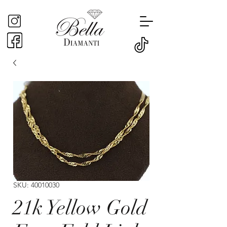
SKU: 40010030
21k Yellow Gold