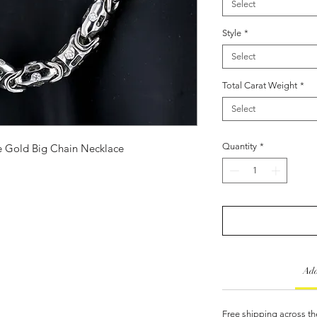
Select
Style
*
Select
Total Carat Weight
*
Select
Quantity
*
 Gold Big Chain Necklace
Add
Free shipping across th