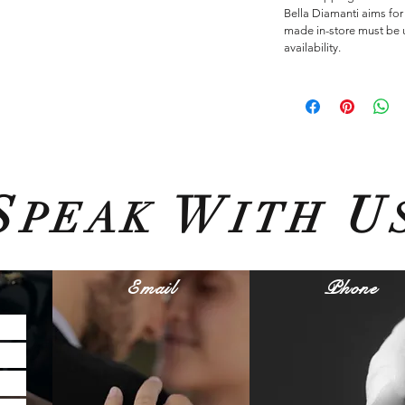
Bella Diamanti aims for
made in-store must be u
availability.
S
W
U
PEAK
ITH
Email
Phone