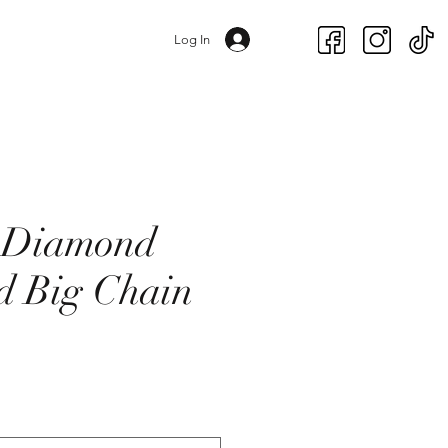
Log In
t Diamond
d Big Chain