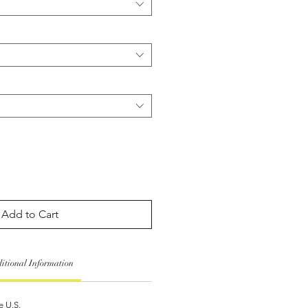
Add to Cart
itional Information
e U.S.