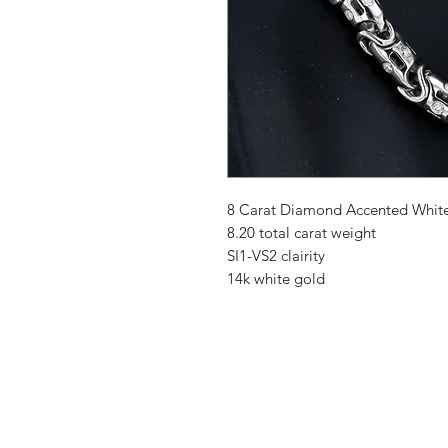
8 Carat Diamond Accented White
8.20 total carat weight
SI1-VS2 clairity
14k white gold