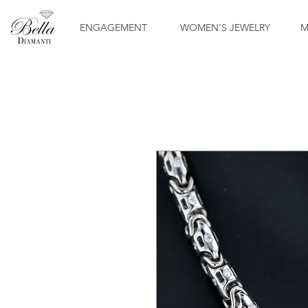
ENGAGEMENT
WOMEN'S JEWELRY
M