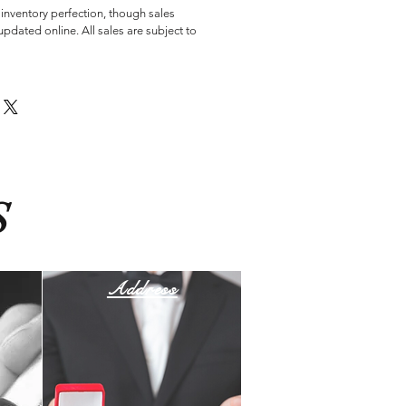
 inventory perfection, though sales
pdated online. All sales are subject to
S
Address