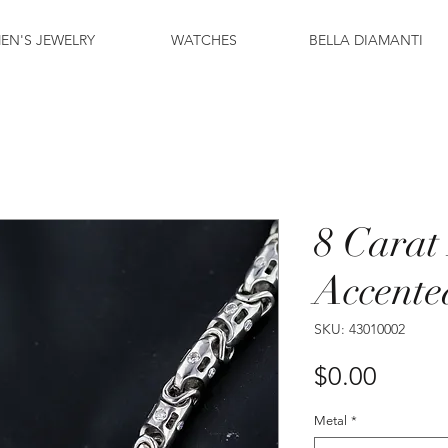
EN'S JEWELRY
WATCHES
BELLA DIAMANTI
8 Cara
Accente
SKU: 43010002
Price
$0.00
Metal
*