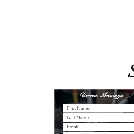
Direct Message