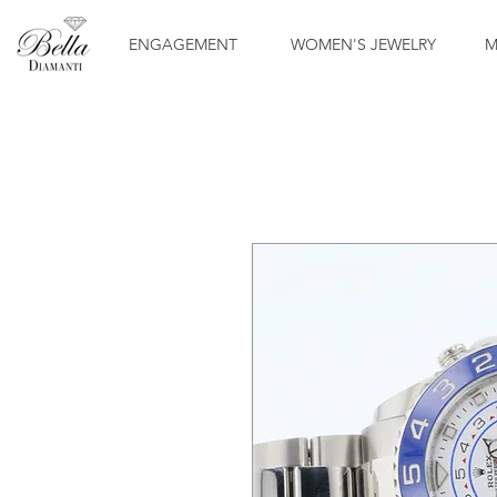
ENGAGEMENT
WOMEN'S JEWELRY
M