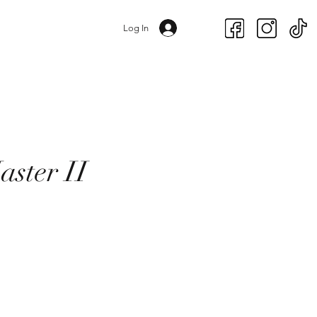
Log In
aster II