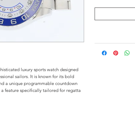
phisticated luxury sports watch designed
sional sailors. It is known for its bold
 and a unique programmable countdown
 feature specifically tailored for regatta