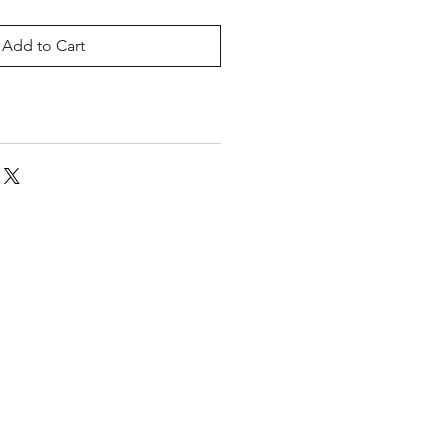
Add to Cart