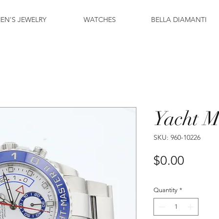
EN'S JEWELRY
WATCHES
BELLA DIAMANTI
Yacht M
SKU: 960-10226
Price
$0.00
Quantity
*