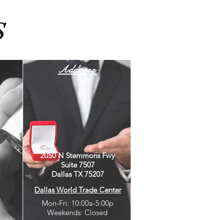
S
Address
2050 N Stemmons Fwy
Suite 7507
Dallas TX 75207
Dallas World Trade Center
Mon-Fri: 10:00a-5:00p
Weekends: Closed