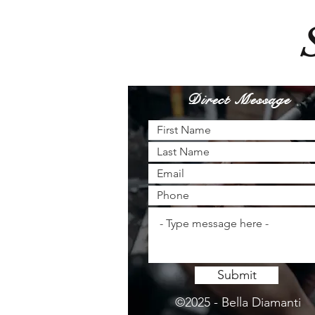
Direct Message
Submit
©2025 - Bella Diamanti