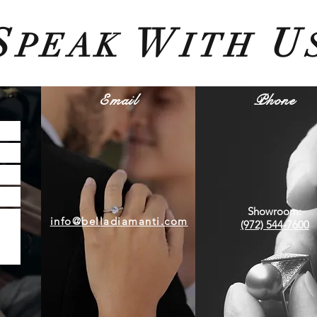
S
W
U
PEAK
ITH
Email
Phone
Showroom:
info@belladiamanti.com
(972) 544-7600