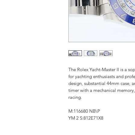
The Rolex Yacht-Master II is a so
for yachting enthusiasts and profes
design, substantial 44mm case,
timer with a mechanical memory, a
racing.
M:116680 NB\P
YM 2 S:812E71X8